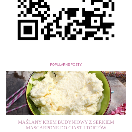
POPULARNE POSTY:
MAŚLANY KREM BUDYNIOWY Z SERKIEM
MASCARPONE DO CIAST I TORTÓW