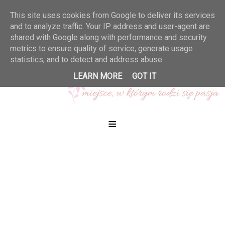
This site uses cookies from Google to deliver its services
and to analyze traffic. Your IP address and user-agent are
shared with Google along with performance and security
metrics to ensure quality of service, generate usage
statistics, and to detect and address abuse.
LEARN MORE
GOT IT
≡